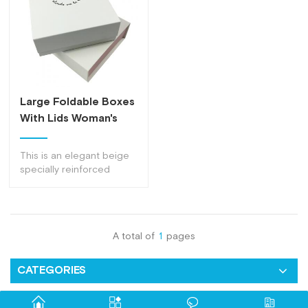
Large Foldable Boxes
With Lids Woman's
Clothing Flat
Cardboard Packaging
This is an elegant beige
Box
specially reinforced
foldable boxes with lids
to make your products
safer.
A total of
1
pages
CATEGORIES