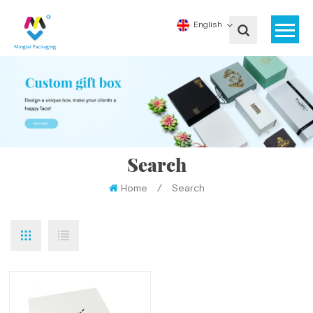
English
Search
Home
/
Search