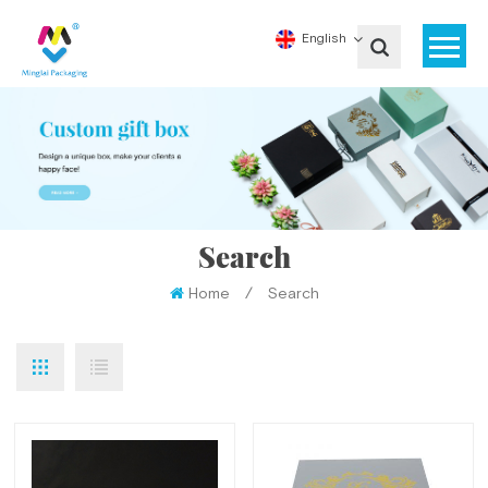
English
Search
Home
/
Search