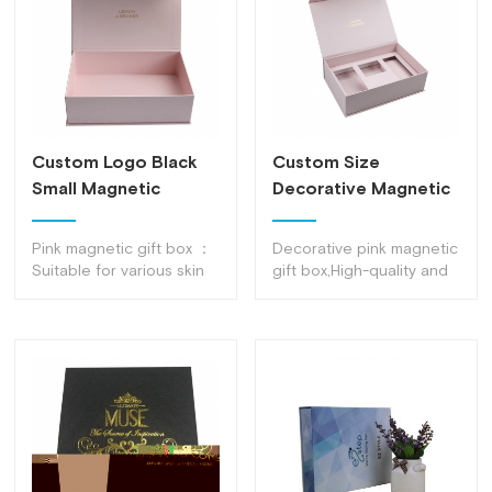
Custom Logo Black
Custom Size
Small Magnetic
Decorative Magnetic
Closure Gift Box
Gift Boxes Pink
Magnetic Box
Pink magnetic gift box ：
Decorative pink magnetic
Suitable for various skin
gift box,High-quality and
care products, clothing,
environmentally friendly
luxury packaging, etc.
raw materials, Internal
structure designed
according to product
size, Unique and novel
style suitable for
packaging of cosmetics,
Gift boxes, etc.