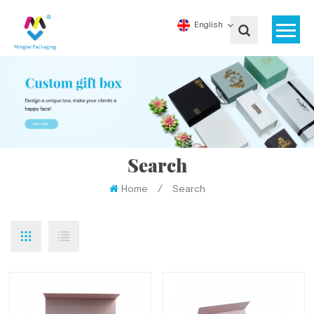
English
Search
Home
/
Search