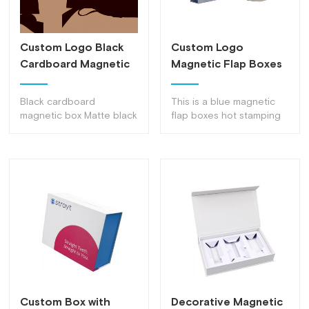
Custom Logo Black
Custom Logo
Cardboard Magnetic
Magnetic Flap Boxes
Boxes Bulk
Decorative Magnetic
Decorative Flip Top
Lock Box
Black cardboard
This is a blue magnetic
Boxes With Magnetic
magnetic box Matte black
flap boxes hot stamping
Catch
multi-purpose gift jewelry
gift box with a
box, can be used as gifts,
personalized design that
jewelry, collectibles, coins
can be recycled
and packaging
Custom Box with
Decorative Magnetic