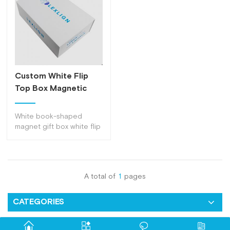
Custom White Flip
Top Box Magnetic
Paper Gift Box
White book-shaped
magnet gift box white flip
top box, can be
customized with any
material inserts, a variety
of usage methods
A total of
1
pages
CATEGORIES