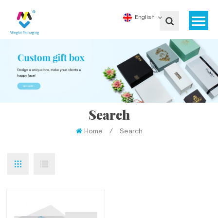
English
Search
Home
/
Search