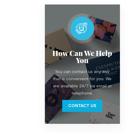
How Can We Help
You
You can contact us any way
that is convenient for you. We
are available 24/7 via email or
telephone.
CONTACT US