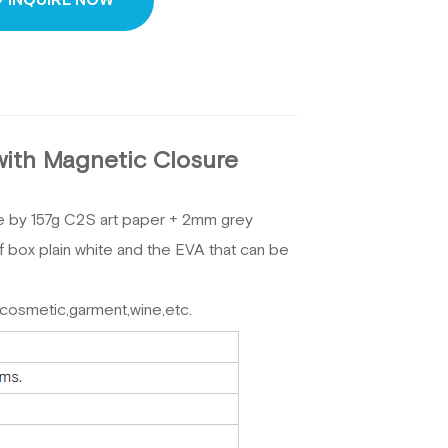
INQUIRE NOW
with Magnetic Closure
e
by 157g C2S art paper + 2mm grey
 of box plain white and the EVA that can be
,cosmetic,garment,wine,etc.