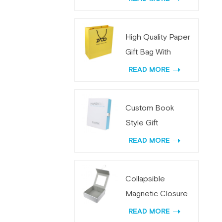
Paper
High Quality Paper
Gift Bag With
Custom Logo
READ MORE
Printing
Custom Book
Style Gift
Packaging Box with
READ MORE
Metal Lock
Collapsible
Magnetic Closure
Packaging Box Bulk
READ MORE