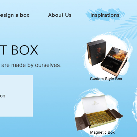
esign a box
About Us
Inspirations