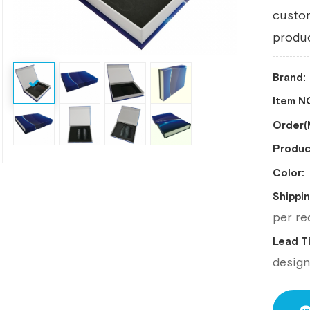
custo
produc
Brand:
Item NO
Order
Produc
Color:
Shippin
per re
Lead 
desig