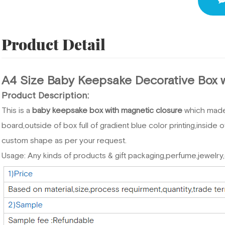
Product Detail
A4 Size Baby Keepsake Decorative Box 
Product Description:
This is a
baby keepsake box with magnetic closure
which mad
board,outside of box full of gradient blue color printing,inside
custom shape as per your request.
Usage: Any kinds of products & gift packaging,perfume,jewelry