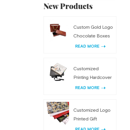
New Products
Custom Gold Logo
Chocolate Boxes
and Bags Gift Set
READ MORE
Customized
Printing Hardcover
Spiral Weekly
READ MORE
Planner
Customized Logo
Printed Gift
Wrapping Tissue
READ MORE