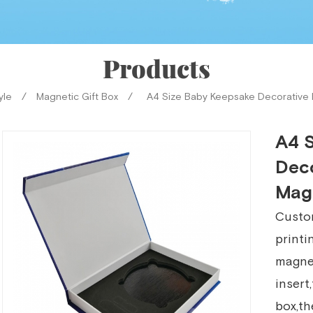
Products
yle
/
Magnetic Gift Box
/
A4 Size Baby Keepsake Decorative 
A4 
Deco
Mag
Custom
printi
magnet
insert
box,th