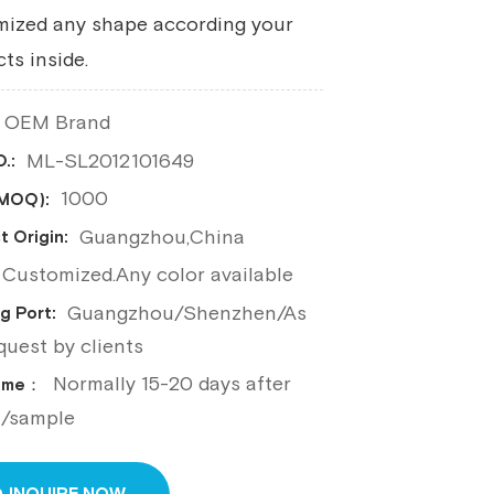
mized any shape according your
ts inside.
OEM Brand
ML-SL2012101649
.:
1000
(MOQ):
Guangzhou,China
t Origin:
Customized.Any color available
Guangzhou/Shenzhen/As
g Port:
quest by clients
Normally 15-20 days after
Time：
n/sample