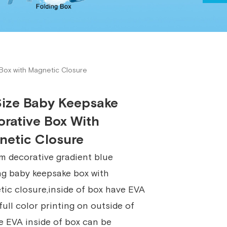
19924
Box with Magnetic Closure
Size Baby Keepsake
rative Box With
netic Closure
 decorative gradient blue
ng baby keepsake box with
ic closure,inside of box have EVA
,full color printing on outside of
e EVA inside of box can be