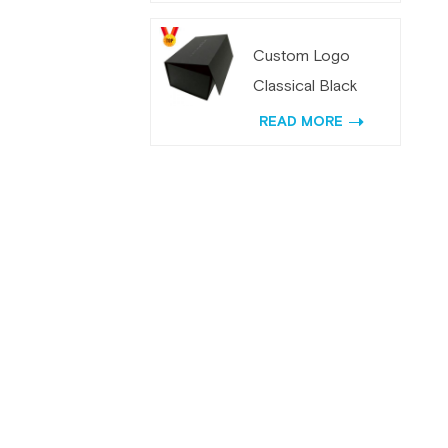
with Mirror
Custom Logo
Classical Black
Magnetic Folding
READ MORE
Gift Box