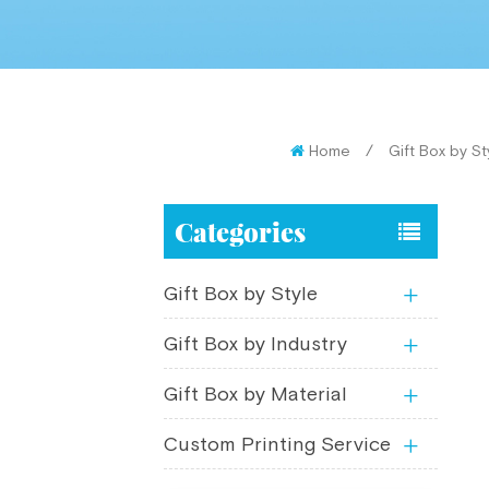
Home
/
Gift Box by St
Categories
Gift Box by Style
Gift Box by Industry
Gift Box by Material
Custom Printing Service