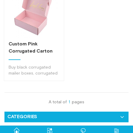
Custom Pink
Corrugated Carton
Packaging Gift Boxes
Mailer
Buy black corrugated
mailer boxes, corrugated
carton packaging boxes,
corrugated carton
packaging gift boxes
mailer from dlrect factory
A total of
1
pages
of top quality at nice
price .
CATEGORIES