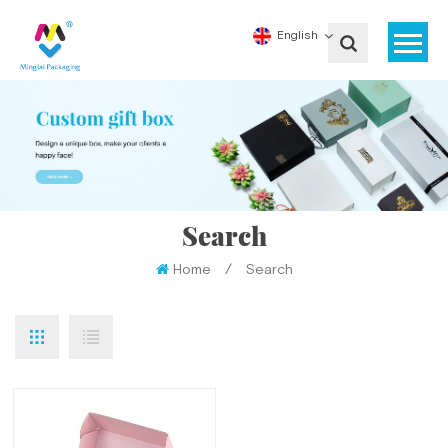
English
Search
Home
/
Search